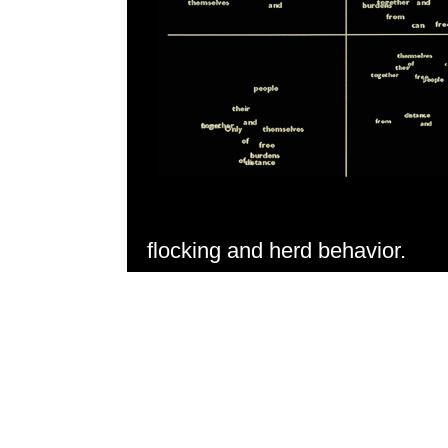
flocking and herd behavior.
An artificial life algorithm swar
off by computer music signals. 
was presented at Siggraph in A
development of artificial life in 