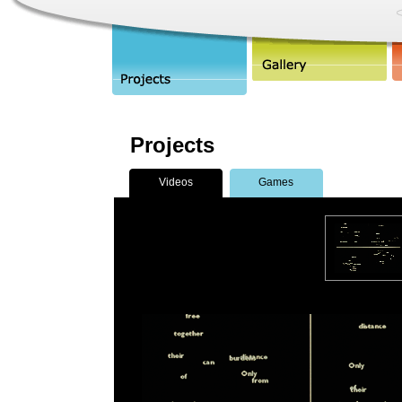
Projects
Videos
Games